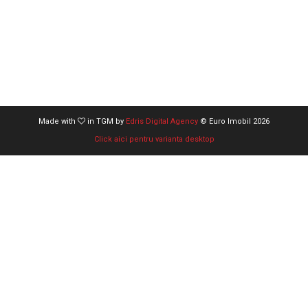
Made with
in TGM by
Edris Digital Agency
© Euro Imobil 2026
Click aici pentru varianta desktop