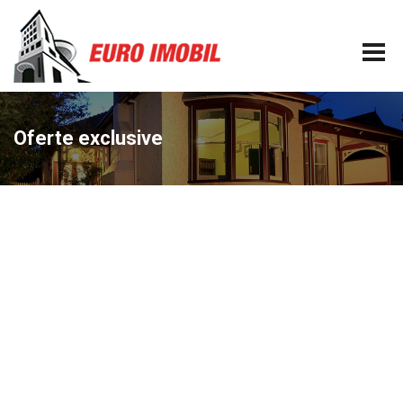
Oferte exclusive