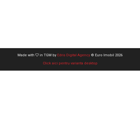
Made with
in TGM by
Edris Digital Agency
© Euro Imobil 2026
Click aici pentru varianta desktop