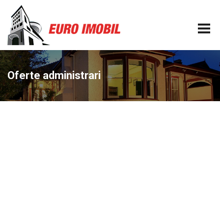
Oferte administrari